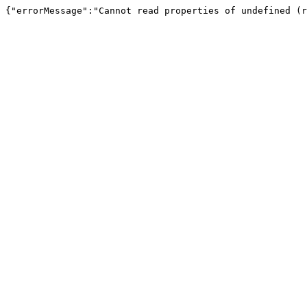
{"errorMessage":"Cannot read properties of undefined (r