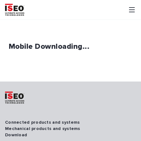
Mobile Downloading...
Connected products and systems
Mechanical products and systems
Download