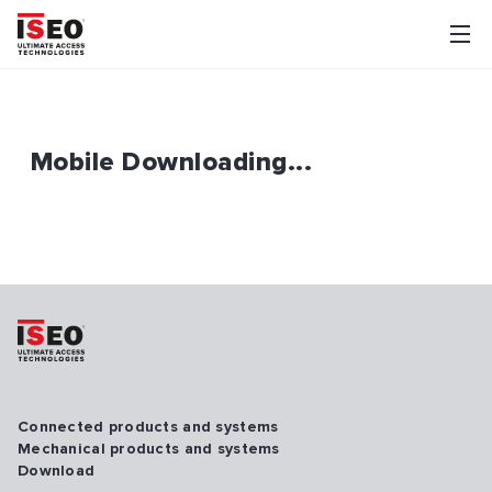
Mobile Downloading...
Connected products and systems
Mechanical products and systems
Download