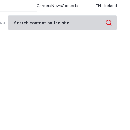
Careers
News
Contacts
EN
-
Ireland
oad