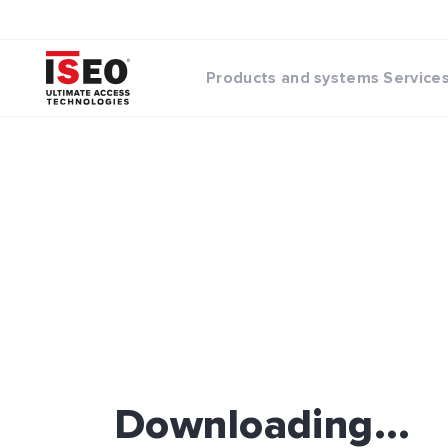
Products and systems
Service
Downloading...