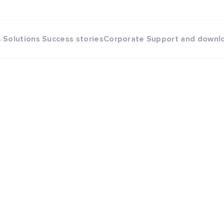
s
Solutions
Success stories
Corporate
Support and downl