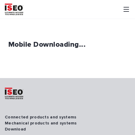
Mobile Downloading...
Connected products and systems
Mechanical products and systems
Download