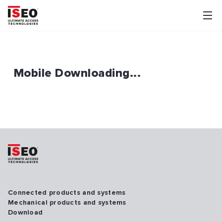
Mobile Downloading...
Connected products and systems
Mechanical products and systems
Download