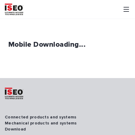
Mobile Downloading...
Connected products and systems
Mechanical products and systems
Download