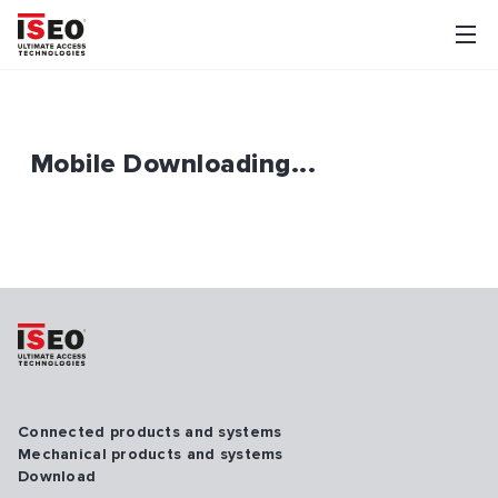
Mobile Downloading...
Connected products and systems
Mechanical products and systems
Download