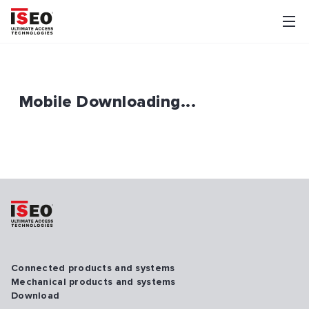
Mobile Downloading...
Connected products and systems
Mechanical products and systems
Download