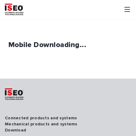
Mobile Downloading...
Connected products and systems
Mechanical products and systems
Download