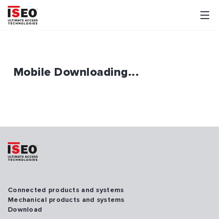
Mobile Downloading...
Connected products and systems
Mechanical products and systems
Download