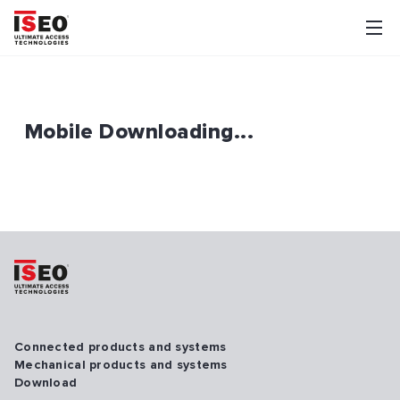
Mobile Downloading...
Connected products and systems
Mechanical products and systems
Download