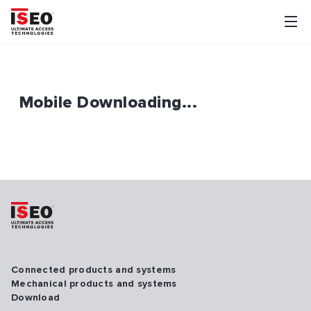
Mobile Downloading...
Connected products and systems
Mechanical products and systems
Download