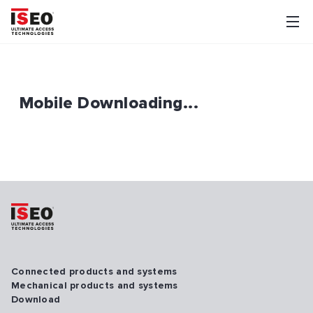
Mobile Downloading...
Connected products and systems
Mechanical products and systems
Download