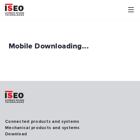
Mobile Downloading...
Connected products and systems
Mechanical products and systems
Download