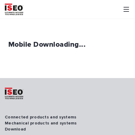
Mobile Downloading...
Connected products and systems
Mechanical products and systems
Download