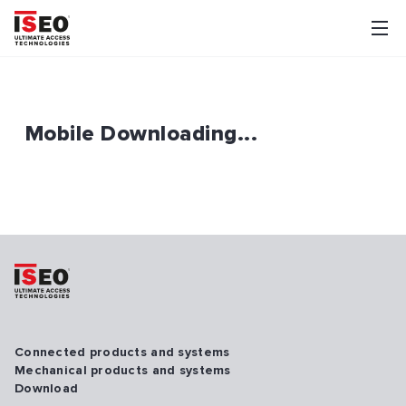
Mobile Downloading...
Connected products and systems
Mechanical products and systems
Download