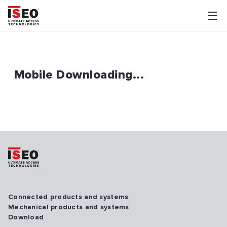
Mobile Downloading...
Connected products and systems
Mechanical products and systems
Download