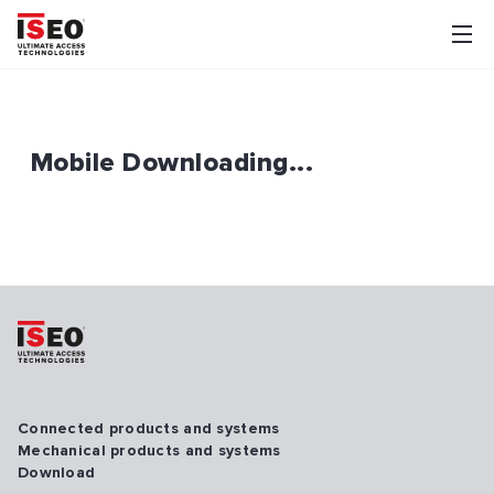
Mobile Downloading...
Connected products and systems
Mechanical products and systems
Download