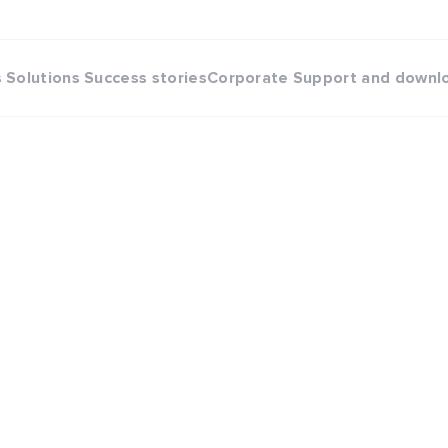
s
Solutions
Success stories
Corporate
Support and downl