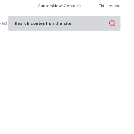
Careers
News
Contacts
EN
-
Ireland
oad