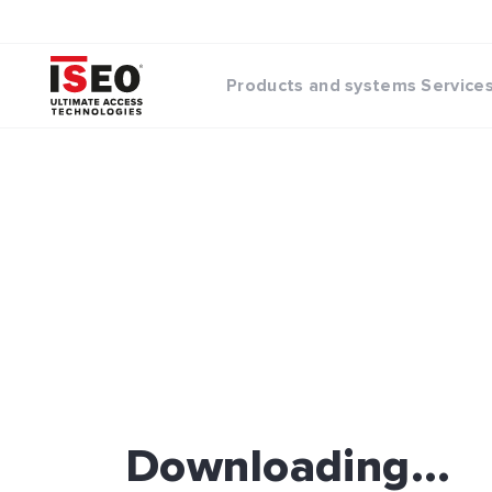
Products and systems
Service
Downloading...