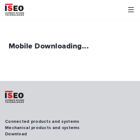
Mobile Downloading...
Connected products and systems
Mechanical products and systems
Download