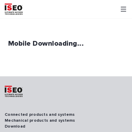
Mobile Downloading...
Connected products and systems
Mechanical products and systems
Download