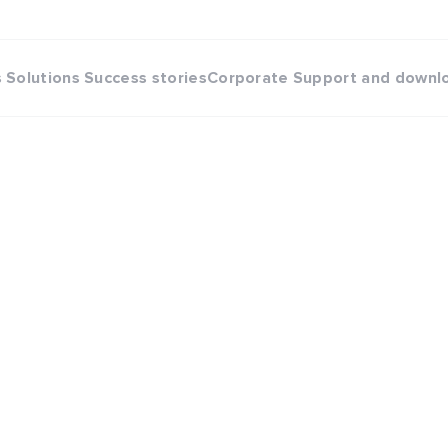
s
Solutions
Success stories
Corporate
Support and downl