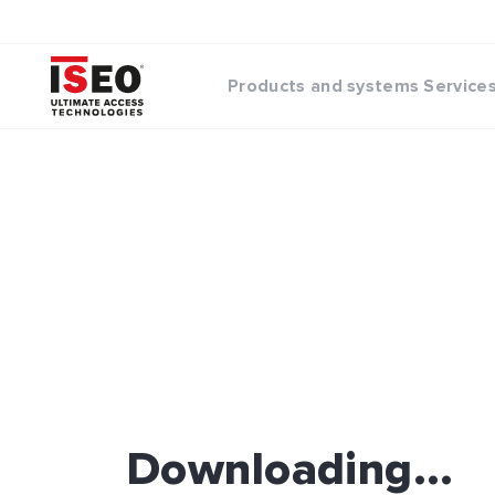
Products and systems
Service
Downloading...