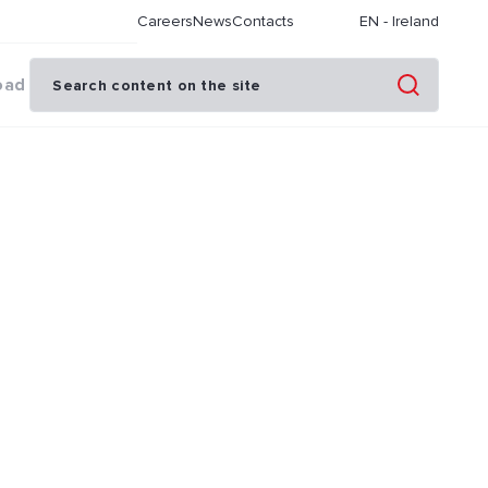
Careers
News
Contacts
EN
-
Ireland
oad