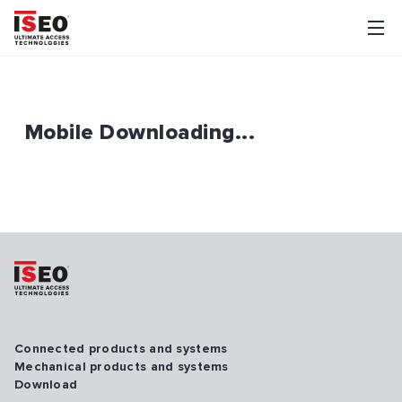
Mobile Downloading...
Connected products and systems
Mechanical products and systems
Download