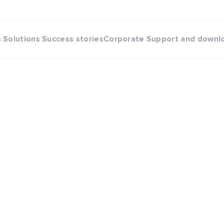
s
Solutions
Success stories
Corporate
Support and downl