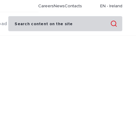
Careers
News
Contacts
EN
-
Ireland
oad