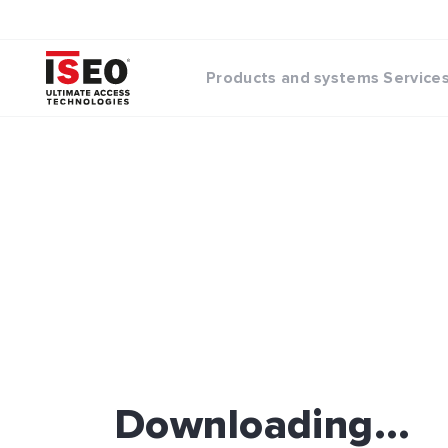
Products and systems
Service
Downloading...