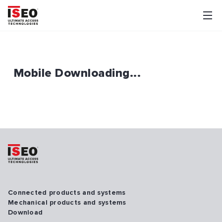
Mobile Downloading...
Connected products and systems
Mechanical products and systems
Download