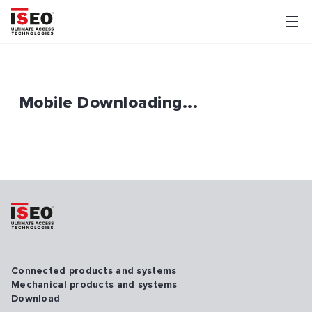
Mobile Downloading...
Connected products and systems
Mechanical products and systems
Download