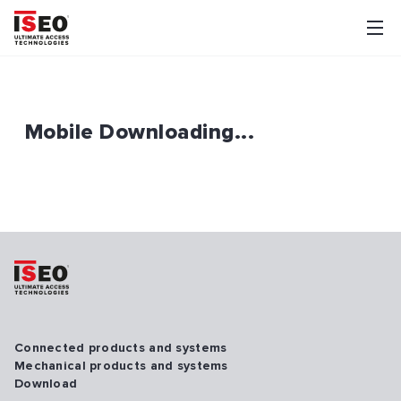
Mobile Downloading...
Connected products and systems
Mechanical products and systems
Download