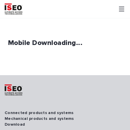
Mobile Downloading...
Connected products and systems
Mechanical products and systems
Download