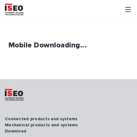
Mobile Downloading...
Connected products and systems
Mechanical products and systems
Download