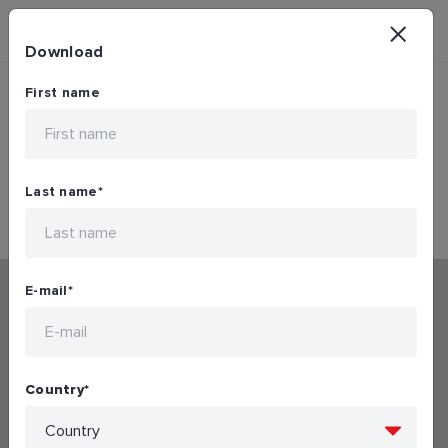
Download
First name
Mobile Downloading Restricted...
Last name
*
E-mail
*
Connected products and systems
Country
*
Mechanical products and systems
Download