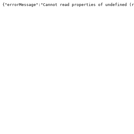
{"errorMessage":"Cannot read properties of undefined (r