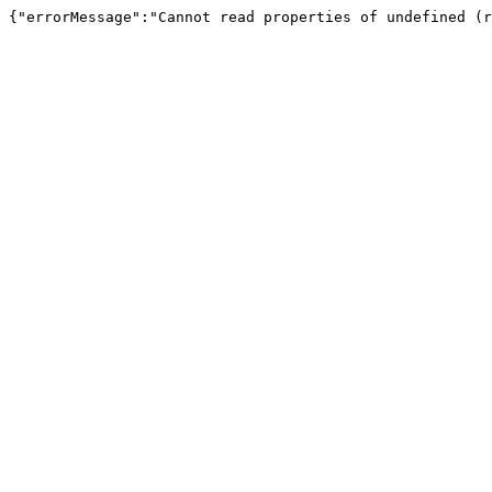
{"errorMessage":"Cannot read properties of undefined (r