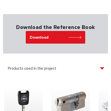
Download the Reference Book
Download