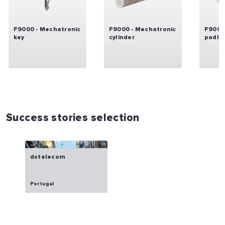
F9000 - Mechatronic
F9000 - Mechatronic
F9000
key
cylinder
padlo
Success stories selection
dstelecom
Portugal