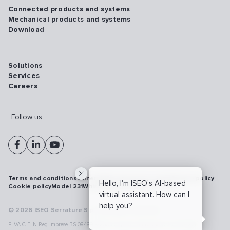
Connected products and systems
Mechanical products and systems
Download
Solutions
Services
Careers
Follow us
Terms and conditions
Vulnerability disclosure policy
Privacy policy
Hello, I'm ISEO's AI-based
Cookie policy
Model 231
Whistleblowing
Cybersecurity
virtual assistant. How can I
help you?
© 2026 ISEO Serrature S.p.A. All right reserved
P.IVA C.F. N.Reg.Imprese BS 08499190018 | Cap.Soc.Deliberato € 24.340.965 |