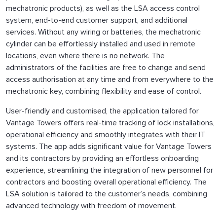
mechatronic products), as well as the LSA access control
system, end-to-end customer support, and additional
services. Without any wiring or batteries, the mechatronic
cylinder can be effortlessly installed and used in remote
locations, even where there is no network. The
administrators of the facilities are free to change and send
access authorisation at any time and from everywhere to the
mechatronic key, combining flexibility and ease of control.
User-friendly and customised, the application tailored for
Vantage Towers offers real-time tracking of lock installations,
operational efficiency and smoothly integrates with their IT
systems. The app adds significant value for Vantage Towers
and its contractors by providing an effortless onboarding
experience, streamlining the integration of new personnel for
contractors and boosting overall operational efficiency. The
LSA solution is tailored to the customer’s needs, combining
advanced technology with freedom of movement.