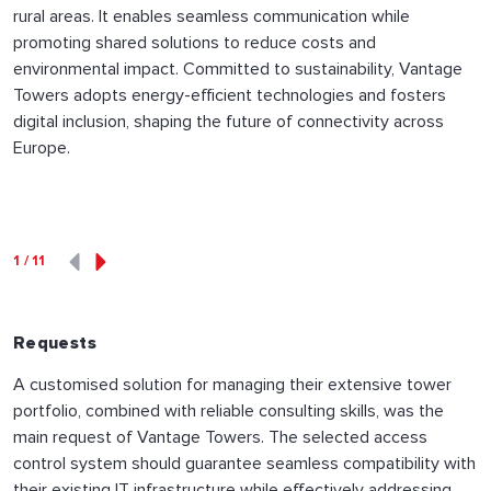
rural areas. It enables seamless communication while
promoting shared solutions to reduce costs and
environmental impact. Committed to sustainability, Vantage
Towers adopts energy-efficient technologies and fosters
digital inclusion, shaping the future of connectivity across
Europe.
1
/
11
Requests
A customised solution for managing their extensive tower
portfolio, combined with reliable consulting skills, was the
main request of Vantage Towers. The selected access
control system should guarantee seamless compatibility with
their existing IT infrastructure while effectively addressing