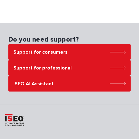
Do you need support?
Support for consumers
Support for professional
ISEO AI Assistant