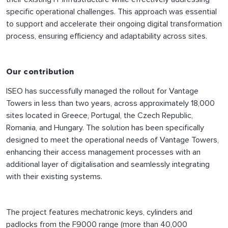
specific operational challenges. This approach was essential
to support and accelerate their ongoing digital transformation
process, ensuring efficiency and adaptability across sites.
Our contribution
ISEO has successfully managed the rollout for Vantage
Towers in less than two years, across approximately 18,000
sites located in Greece, Portugal, the Czech Republic,
Romania, and Hungary. The solution has been specifically
designed to meet the operational needs of Vantage Towers,
enhancing their access management processes with an
additional layer of digitalisation and seamlessly integrating
with their existing systems.
The project features mechatronic keys, cylinders and
padlocks from the F9000 range (more than 40,000