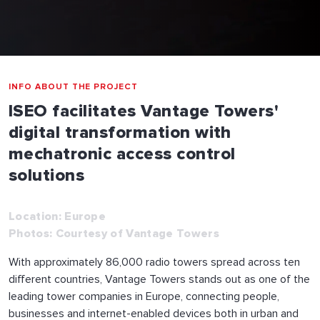
INFO ABOUT THE PROJECT
ISEO facilitates Vantage Towers'
digital transformation with
mechatronic access control
solutions
Location: Europe
Photos: Courtesy of Vantage Towers
With approximately 86,000 radio towers spread across ten
different countries, Vantage Towers stands out as one of the
leading tower companies in Europe, connecting people,
businesses and internet-enabled devices both in urban and