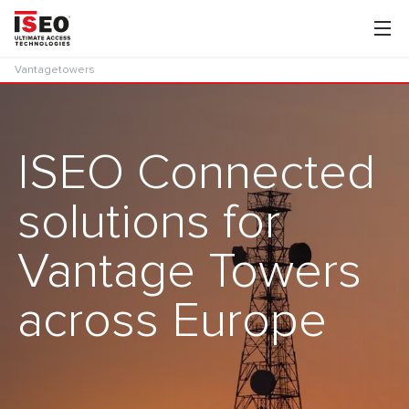
Vantagetowers
ISEO Connected
solutions for
Vantage Towers
across Europe