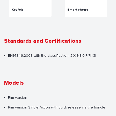
Keyfob
Smartphone
Standards and Certifications
EN14846:2008 with the classification |3|X|9|E|0|P|7|1|3|
Models
Rim version
Rim version Single Action with quick release via the handle