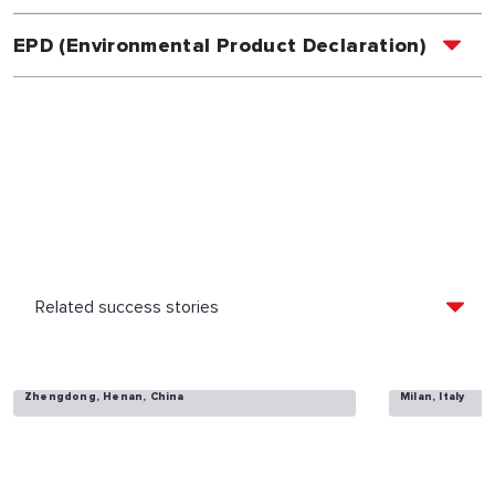
EPD (Environmental Product Declaration)
Lake Villa
UpTown Mila
Zhengdong, Henan, China
Milan, Italy