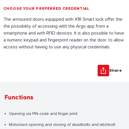
CHOOSE YOUR PREFERRED CREDENTIAL
The armoured doors equipped with X1R Smart lock offer the
the possibility of accessing with the Argo app from a
smartphone and with RFID devices. It is also possible to have
a numeric keypad and fingerprint reader on the door, to allow
access without having to use any physical credentials.
Share
Functions
Opening via PIN code and finger print.
Motorised opening and closing of deadbolts and latchbolt.