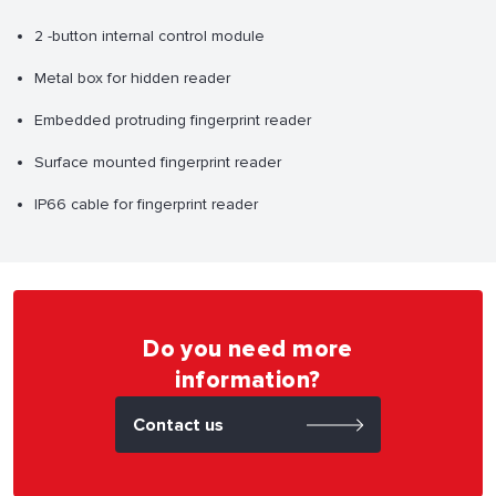
2 -button internal control module
Metal box for hidden reader
Embedded protruding fingerprint reader
Surface mounted fingerprint reader
IP66 cable for fingerprint reader
Do you need more
information?
Contact us