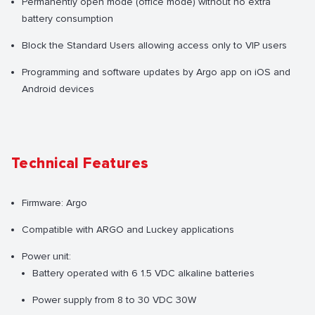
Permanently open mode (office mode) without no extra
battery consumption
Block the Standard Users allowing access only to VIP users
Programming and software updates by Argo app on iOS and
Android devices
Technical Features
Firmware: Argo
Compatible with ARGO and Luckey applications
Power unit:
Battery operated with 6 1.5 VDC alkaline batteries
Power supply from 8 to 30 VDC 30W