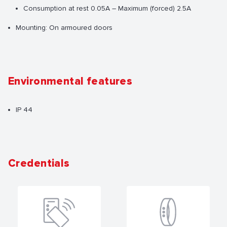
Consumption at rest 0.05A – Maximum (forced) 2.5A
Mounting: On armoured doors
Environmental features
IP 44
Credentials