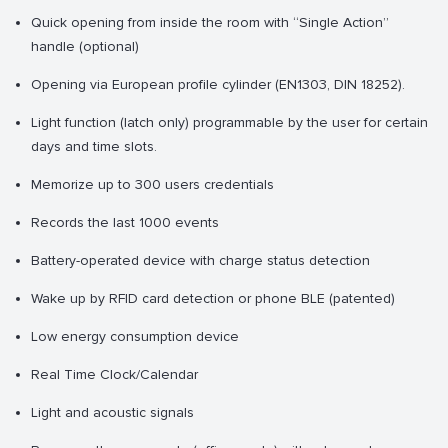
Quick opening from inside the room with “Single Action”
handle (optional)
Opening via European profile cylinder (EN1303, DIN 18252).
Light function (latch only) programmable by the user for certain
days and time slots.
Memorize up to 300 users credentials
Records the last 1000 events
Battery-operated device with charge status detection
Wake up by RFID card detection or phone BLE (patented)
Low energy consumption device
Real Time Clock/Calendar
Light and acoustic signals