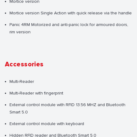
Mortice version
Mortice version Single Action with quick release via the handle
Panic 4RM Motorized and anti-panic lock for armoured doors,
rim version
Accessories
Multi-Reader
Multi-Reader with fingerprint
External control module with RFID 13.56 MHZ and Bluetooth
Smart 5.0
External control module with keyboard
Hidden RFID reader and Bluetooth Smart 5.0