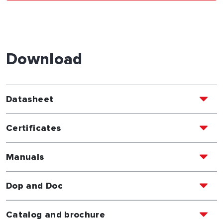
Download
Datasheet
Certificates
Manuals
Dop and Doc
Catalog and brochure