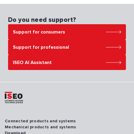
Do you need support?
Support for consumers
Support for professional
ISEO AI Assistant
Connected products and systems
Mechanical products and systems
Download