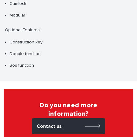
Camlock
Modular
Optional Features:
Construction key
Double function
Sos function
Do you need more
information?
Contact us