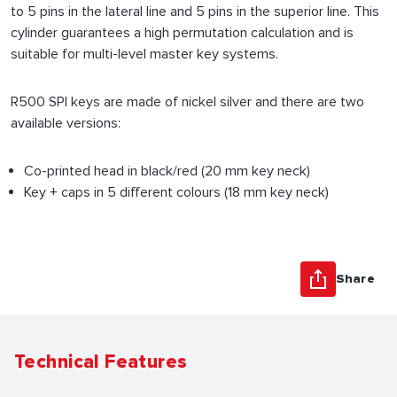
to 5 pins in the lateral line and 5 pins in the superior line. This
cylinder guarantees a high permutation calculation and is
suitable for multi-level master key systems.
R500 SPI keys are made of nickel silver and there are two
available versions:
Co-printed head in black/red (20 mm key neck)
Key + caps in 5 different colours (18 mm key neck)
Share
Technical Features