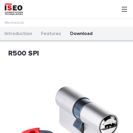
Mechanical
Introduction
Features
Download
R500 SPI