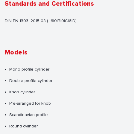
Standards and Certifications
DIN EN 1303: 2015-08 (1|6|0|B|0|C|6|D)
Models
Mono profile cylinder
Double profile cylinder
Knob cylinder
Pre-arranged for knob
Scandinavian profile
Round cylinder