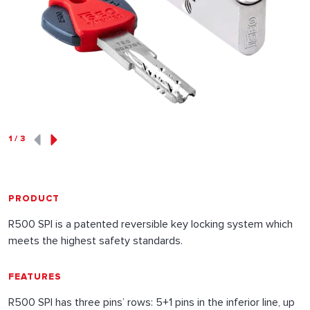
1
/
3
PRODUCT
R500 SPI is a patented reversible key locking system which
meets the highest safety standards.
FEATURES
R500 SPI has three pins’ rows: 5+1 pins in the inferior line, up