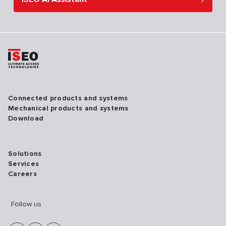
Connected products and systems
Mechanical products and systems
Download
Solutions
Services
Careers
Follow us