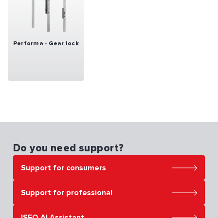
Performa - Gear lock
Do you need support?
Support for consumers
Support for professional
ISEO AI Assistant