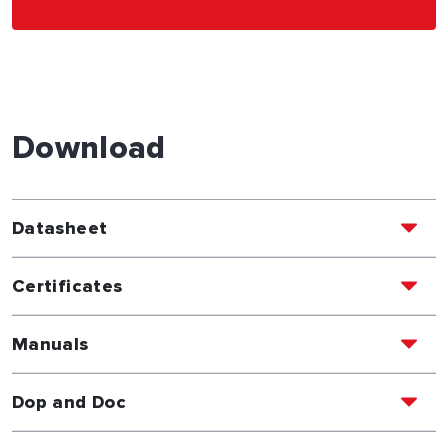
Download
Datasheet
Certificates
Manuals
Dop and Doc