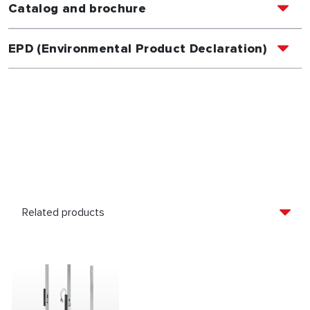
Catalog and brochure
EPD (Environmental Product Declaration)