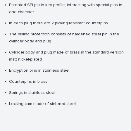
Patented SPI pin in key-profile, interacting with special pins in
one chamber
In each plug there are 2 picking-resistant counterpins
The drilling protection consists of hardened steel pin in the
cylinder body and plug
Cylinder body and plug made of brass in the standard version
matt nickel-plated
Encryption pins in stainless steel
Counterpins in brass
Springs in stainless steel
Locking cam made of sintered steel