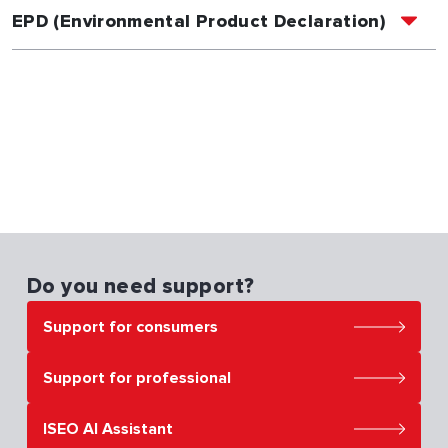
EPD (Environmental Product Declaration)
Do you need support?
Support for consumers
Support for professional
ISEO AI Assistant