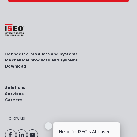
Connected products and systems
Mechanical products and systems
Download
Solutions
Services
Careers
Follow us
Hello, I'm ISEO's AI-based