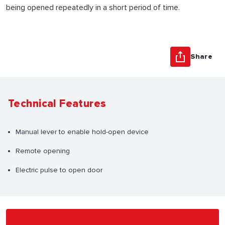
being opened repeatedly in a short period of time.
Share
Technical Features
Manual lever to enable hold-open device
Remote opening
Electric pulse to open door