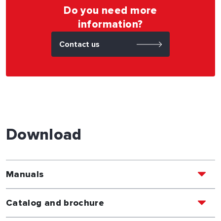
Do you need more
information?
Contact us
Download
Manuals
Catalog and brochure