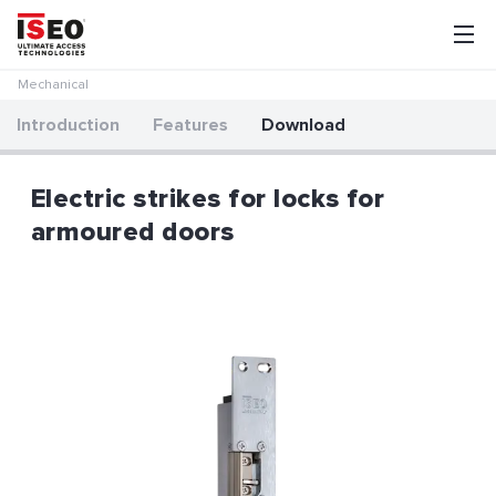
Mechanical
Introduction
Features
Download
Electric strikes for locks for
armoured doors