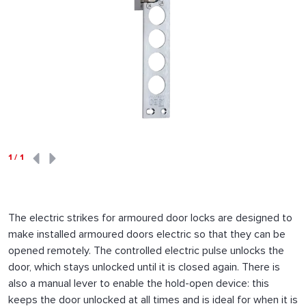
1
/
1
The electric strikes for armoured door locks are designed to
make installed armoured doors electric so that they can be
opened remotely. The controlled electric pulse unlocks the
door, which stays unlocked until it is closed again. There is
also a manual lever to enable the hold-open device: this
keeps the door unlocked at all times and is ideal for when it is