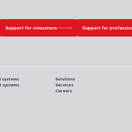
Support for consumers
Support for professio
d systems
Solutions
d systems
Services
Careers