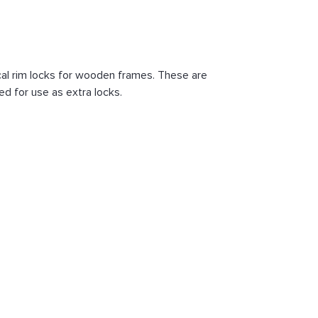
al rim locks for wooden frames. These are
ed for use as extra locks.