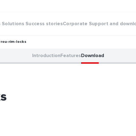
s
Solutions
Success stories
Corporate
Support and downl
rrou-rim-locks
Introduction
Features
Download
ks