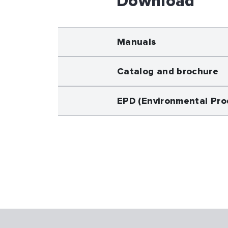
Download
Manuals
Catalog and brochure
EPD (Environmental Pro