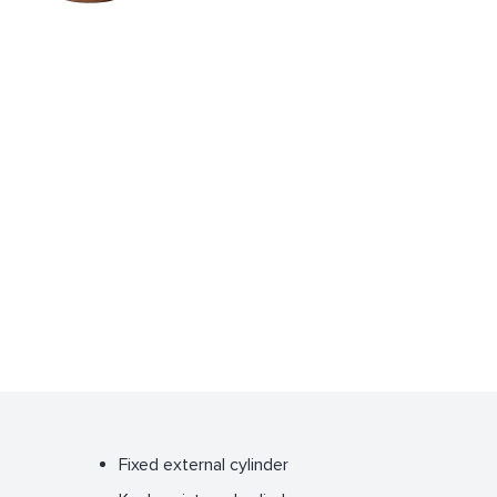
Fixed external cylinder