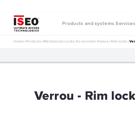
Products and systems
Service
Home
Products
Mechanical
Locks-for-wooden-frames
Rim-locks
Ve
>
>
>
>
>
Verrou - Rim loc