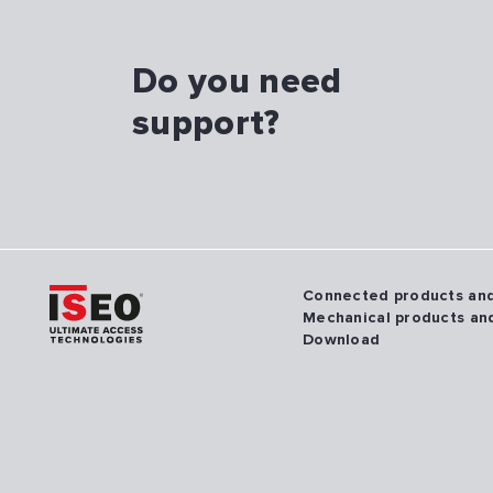
Do you need
support?
Connected products an
Mechanical products an
Download