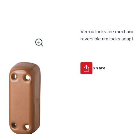
Verrou locks are mechanic
reversible rim locks adapt
Share