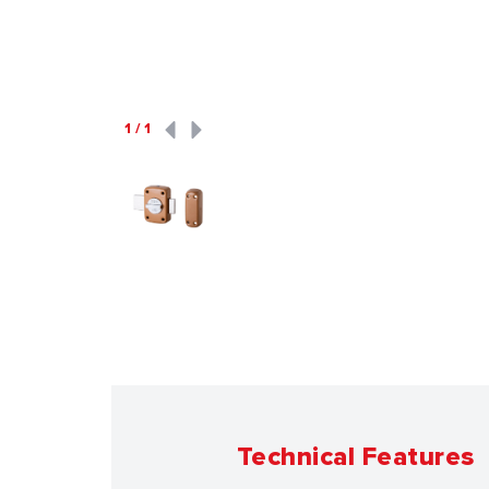
1
/
1
Technical Features