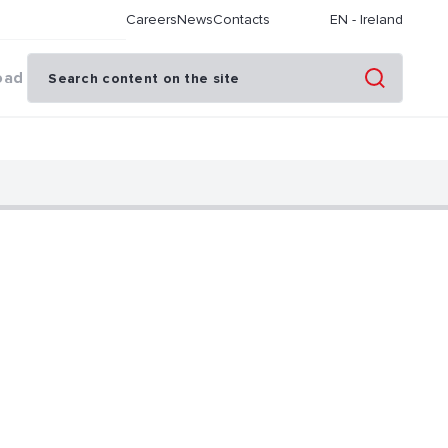
Careers
News
Contacts
EN
-
Ireland
oad