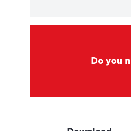
Do you n