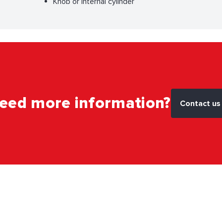
Knob or internal cylinder
eed more information?
Contact us