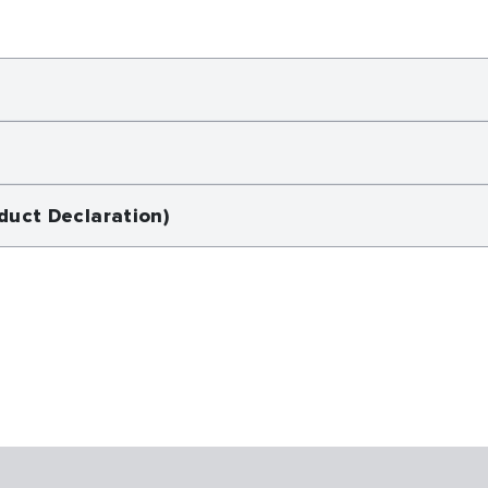
duct Declaration)