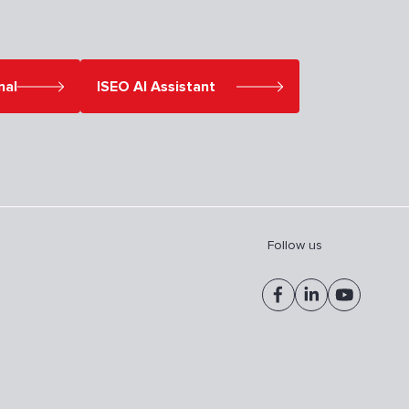
nal
ISEO AI Assistant
Follow us