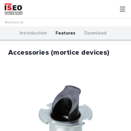
Mechanical
Introduction
Features
Download
Accessories (mortice devices)