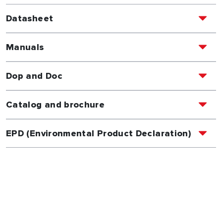
Datasheet
Manuals
Dop and Doc
Catalog and brochure
EPD (Environmental Product Declaration)