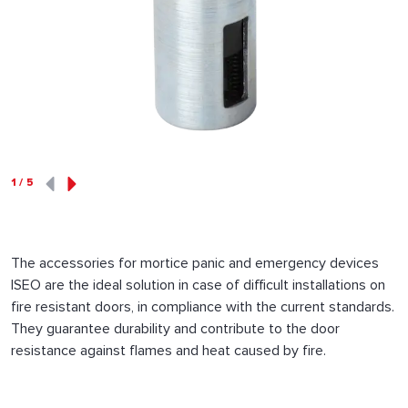
1
/
5
The accessories for mortice panic and emergency devices
ISEO are the ideal solution in case of difficult installations on
fire resistant doors, in compliance with the current standards.
They guarantee durability and contribute to the door
resistance against flames and heat caused by fire.