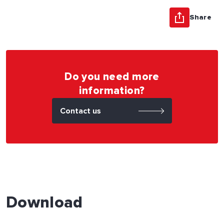
Share
Do you need more
information?
Contact us
Download