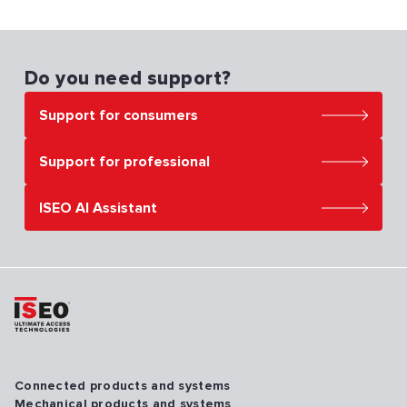
Do you need support?
Support for consumers
Support for professional
ISEO AI Assistant
Connected products and systems
Mechanical products and systems