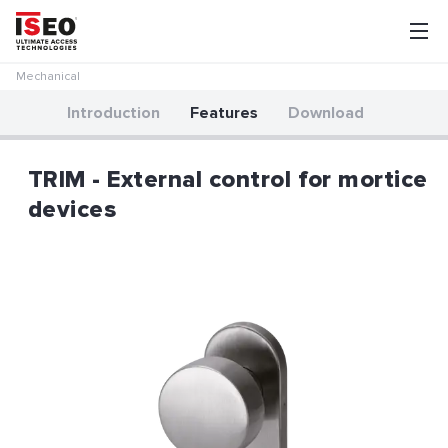
Mechanical
Introduction
Features
Download
TRIM - External control for mortice
devices