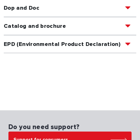
Dop and Doc
Catalog and brochure
EPD (Environmental Product Declaration)
Do you need support?
Support for consumers