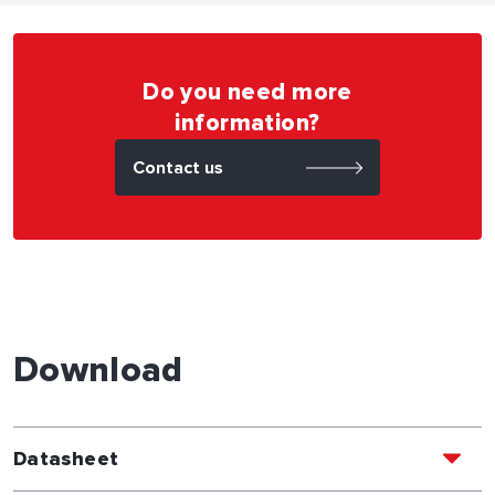
Do you need more
information?
Contact us
Download
Datasheet