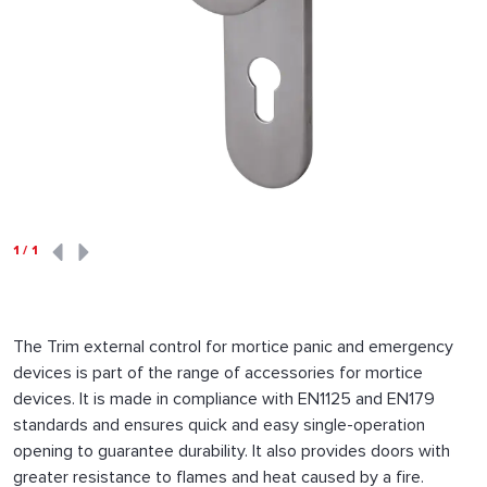
1
/
1
The Trim external control for mortice panic and emergency
devices is part of the range of accessories for mortice
devices. It is made in compliance with EN1125 and EN179
standards and ensures quick and easy single-operation
opening to guarantee durability. It also provides doors with
greater resistance to flames and heat caused by a fire.