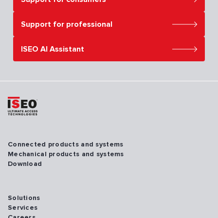
Support for professional
ISEO AI Assistant
Connected products and systems
Mechanical products and systems
Download
Solutions
Services
Careers