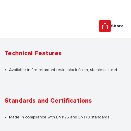
Share
Technical Features
Available in fire-retardant resin, black finish, stainless steel
Standards and Certifications
Made in compliance with EN1125 and EN179 standards